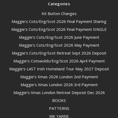
Categories
Kit Button Changes
Maggie's Cots/Eng/Scot 2026 Final Payment Sharing
Maggie's Cots/Eng/Scot 2026 Final Payment SINGLE
Maggie's Cots/Eng/Scot 2026 June Payment
Maggie's Cots/Eng/Scot 2026 May Payment
Maggie's Cots/Eng/Scot Retreat Sept 2026 Deposit
Maggie's Cotswolds/Eng/Scot 2026 April Payment
Maggie's LAST Irish Homeland Tour May 2027 Deposit
Maggie's Xmas 2026 London 2nd Payment
Maggie's Xmas London 2026 3rd Payment
Maggie's Xmas London Retreat Deposit Dec 2026
BOOKS
PATTERNS
MK YARNS