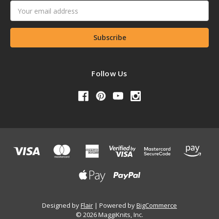
Email
Address
Follow Us
Designed by
Flair
Powered by
BigCommerce
© 2026 MaggiKnits, Inc.