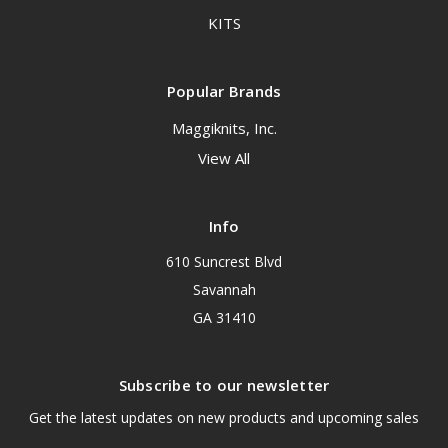
KITS
Popular Brands
Maggiknits, Inc.
View All
Info
610 Suncrest Blvd
Savannah
GA 31410
Subscribe to our newsletter
Get the latest updates on new products and upcoming sales