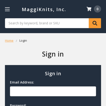
MaggiKnits, Inc.
0
Search
Home
Login
Sign in
Sign in
Email Address:
Password: