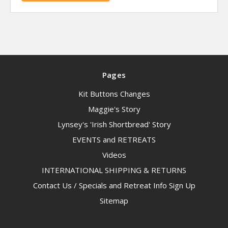
Pages
Kit Buttons Changes
Maggie's Story
Lynsey's 'Irish Shortbread' Story
EVENTS and RETREATS
Videos
INTERNATIONAL SHIPPING & RETURNS
Contact Us / Specials and Retreat Info Sign Up
Sitemap