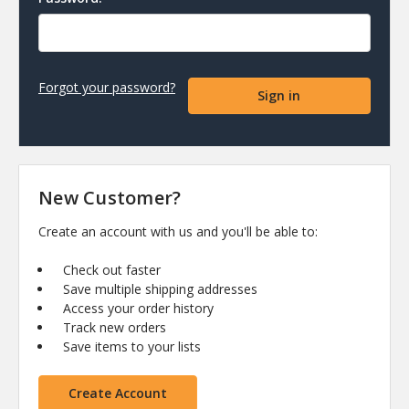
Forgot your password?
New Customer?
Create an account with us and you'll be able to:
Check out faster
Save multiple shipping addresses
Access your order history
Track new orders
Save items to your lists
Create Account