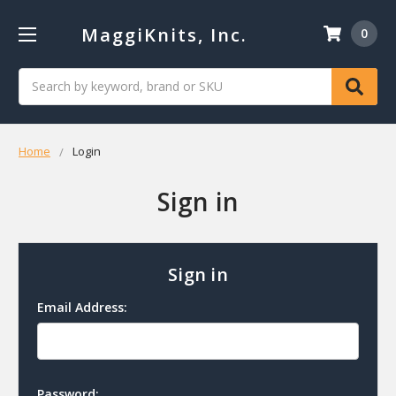
MaggiKnits, Inc.
0
Search
Home
Login
Sign in
Sign in
Email Address:
Password: