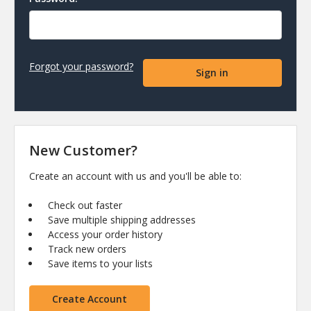
Forgot your password?
New Customer?
Create an account with us and you'll be able to:
Check out faster
Save multiple shipping addresses
Access your order history
Track new orders
Save items to your lists
Create Account