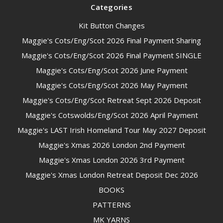
Categories
Kit Button Changes
Maggie's Cots/Eng/Scot 2026 Final Payment Sharing
Maggie's Cots/Eng/Scot 2026 Final Payment SINGLE
Maggie's Cots/Eng/Scot 2026 June Payment
Maggie's Cots/Eng/Scot 2026 May Payment
Maggie's Cots/Eng/Scot Retreat Sept 2026 Deposit
Maggie's Cotswolds/Eng/Scot 2026 April Payment
Maggie's LAST Irish Homeland Tour May 2027 Deposit
Maggie's Xmas 2026 London 2nd Payment
Maggie's Xmas London 2026 3rd Payment
Maggie's Xmas London Retreat Deposit Dec 2026
BOOKS
PATTERNS
MK YARNS