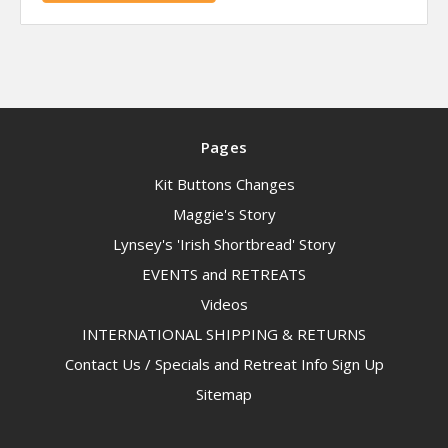
Pages
Kit Buttons Changes
Maggie's Story
Lynsey's 'Irish Shortbread' Story
EVENTS and RETREATS
Videos
INTERNATIONAL SHIPPING & RETURNS
Contact Us / Specials and Retreat Info Sign Up
Sitemap