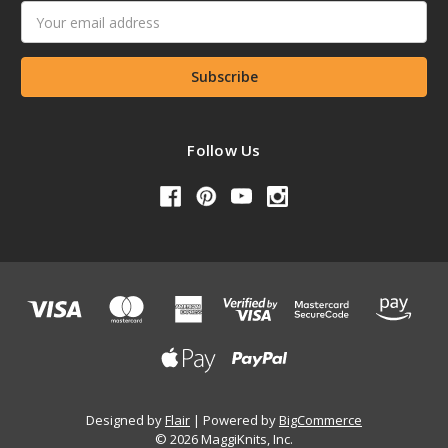
Email
Address
Follow Us
Designed by
Flair
Powered by
BigCommerce
© 2026 MaggiKnits, Inc.