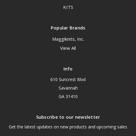
KITS
Popular Brands
Maggiknits, Inc.
View All
Info
610 Suncrest Blvd
Savannah
GA 31410
Subscribe to our newsletter
Get the latest updates on new products and upcoming sales