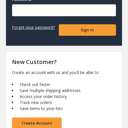
Forgot your password?
New Customer?
Create an account with us and you'll be able to:
Check out faster
Save multiple shipping addresses
Access your order history
Track new orders
Save items to your lists
Create Account