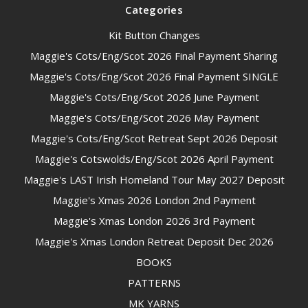
Categories
Kit Button Changes
Maggie's Cots/Eng/Scot 2026 Final Payment Sharing
Maggie's Cots/Eng/Scot 2026 Final Payment SINGLE
Maggie's Cots/Eng/Scot 2026 June Payment
Maggie's Cots/Eng/Scot 2026 May Payment
Maggie's Cots/Eng/Scot Retreat Sept 2026 Deposit
Maggie's Cotswolds/Eng/Scot 2026 April Payment
Maggie's LAST Irish Homeland Tour May 2027 Deposit
Maggie's Xmas 2026 London 2nd Payment
Maggie's Xmas London 2026 3rd Payment
Maggie's Xmas London Retreat Deposit Dec 2026
BOOKS
PATTERNS
MK YARNS