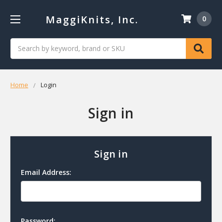
MaggiKnits, Inc.
0
Search
Home
Login
Sign in
Sign in
Email Address:
Password: