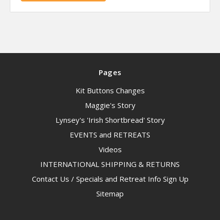
Pages
Kit Buttons Changes
Maggie's Story
Lynsey's 'Irish Shortbread' Story
EVENTS and RETREATS
Videos
INTERNATIONAL SHIPPING & RETURNS
Contact Us / Specials and Retreat Info Sign Up
Sitemap