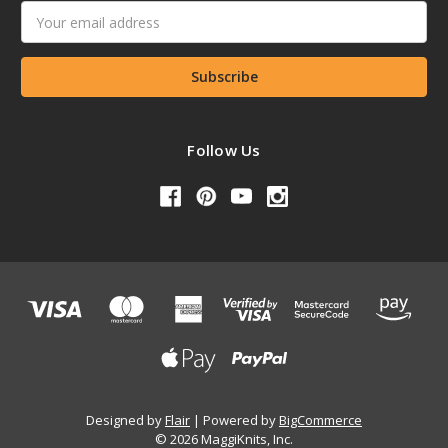
Email
Address
Follow Us
Designed by
Flair
Powered by
BigCommerce
© 2026 MaggiKnits, Inc.