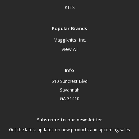
KITS
Popular Brands
Maggiknits, Inc.
View All
Info
610 Suncrest Blvd
Savannah
GA 31410
Subscribe to our newsletter
Get the latest updates on new products and upcoming sales