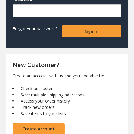
Forgot your password?
New Customer?
Create an account with us and you'll be able to:
Check out faster
Save multiple shipping addresses
Access your order history
Track new orders
Save items to your lists
Create Account