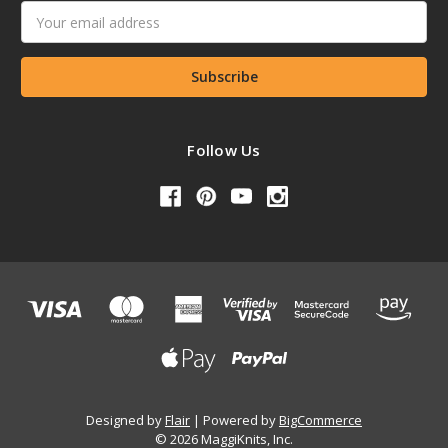
Email
Address
Follow Us
Designed by
Flair
Powered by
BigCommerce
© 2026 MaggiKnits, Inc.