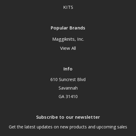
KITS
Popular Brands
Maggiknits, Inc.
View All
Info
610 Suncrest Blvd
Savannah
GA 31410
Subscribe to our newsletter
Get the latest updates on new products and upcoming sales