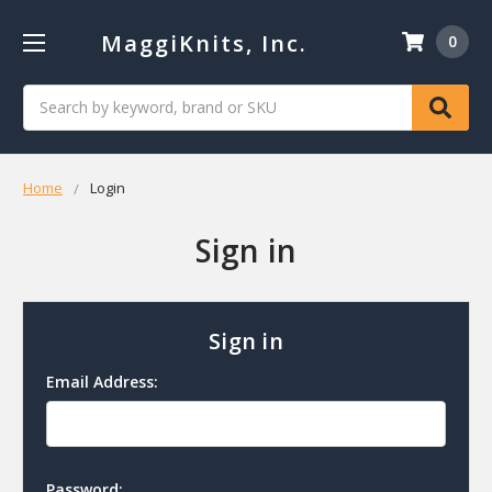
MaggiKnits, Inc.
0
Search
Home
Login
Sign in
Sign in
Email Address:
Password: