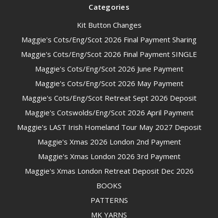
Categories
Kit Button Changes
Maggie's Cots/Eng/Scot 2026 Final Payment Sharing
Maggie's Cots/Eng/Scot 2026 Final Payment SINGLE
Maggie's Cots/Eng/Scot 2026 June Payment
Maggie's Cots/Eng/Scot 2026 May Payment
Maggie's Cots/Eng/Scot Retreat Sept 2026 Deposit
Maggie's Cotswolds/Eng/Scot 2026 April Payment
Maggie's LAST Irish Homeland Tour May 2027 Deposit
Maggie's Xmas 2026 London 2nd Payment
Maggie's Xmas London 2026 3rd Payment
Maggie's Xmas London Retreat Deposit Dec 2026
BOOKS
PATTERNS
MK YARNS