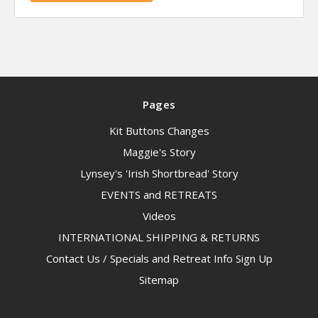
Pages
Kit Buttons Changes
Maggie's Story
Lynsey's 'Irish Shortbread' Story
EVENTS and RETREATS
Videos
INTERNATIONAL SHIPPING & RETURNS
Contact Us / Specials and Retreat Info Sign Up
Sitemap