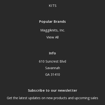
KITS
Popular Brands
Maggiknits, Inc.
View All
Info
610 Suncrest Blvd
Savannah
GA 31410
Subscribe to our newsletter
Get the latest updates on new products and upcoming sales