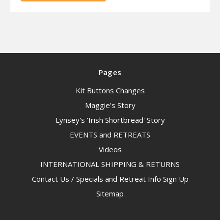
Pages
Kit Buttons Changes
Maggie's Story
Lynsey's 'Irish Shortbread' Story
EVENTS and RETREATS
Videos
INTERNATIONAL SHIPPING & RETURNS
Contact Us / Specials and Retreat Info Sign Up
Sitemap