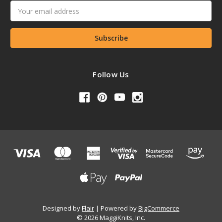
Email
Address
Follow Us
Designed by
Flair
Powered by
BigCommerce
© 2026 MaggiKnits, Inc.