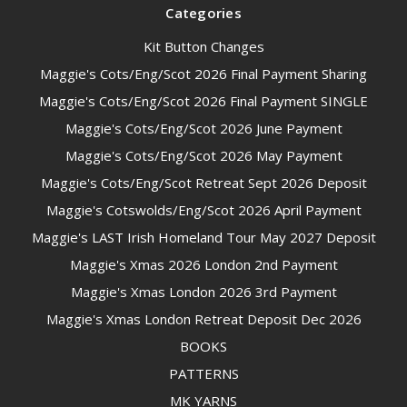
Categories
Kit Button Changes
Maggie's Cots/Eng/Scot 2026 Final Payment Sharing
Maggie's Cots/Eng/Scot 2026 Final Payment SINGLE
Maggie's Cots/Eng/Scot 2026 June Payment
Maggie's Cots/Eng/Scot 2026 May Payment
Maggie's Cots/Eng/Scot Retreat Sept 2026 Deposit
Maggie's Cotswolds/Eng/Scot 2026 April Payment
Maggie's LAST Irish Homeland Tour May 2027 Deposit
Maggie's Xmas 2026 London 2nd Payment
Maggie's Xmas London 2026 3rd Payment
Maggie's Xmas London Retreat Deposit Dec 2026
BOOKS
PATTERNS
MK YARNS