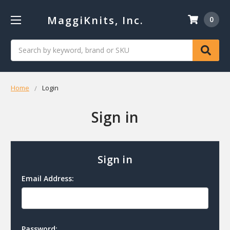
MaggiKnits, Inc.
0
Search
Home
Login
Sign in
Sign in
Email Address:
Password: