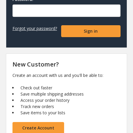
Forgot your password?
New Customer?
Create an account with us and you'll be able to:
Check out faster
Save multiple shipping addresses
Access your order history
Track new orders
Save items to your lists
Create Account