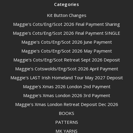
Categories
Kit Button Changes
Maggie's Cots/Eng/Scot 2026 Final Payment Sharing
Maggie's Cots/Eng/Scot 2026 Final Payment SINGLE
Maggie's Cots/Eng/Scot 2026 June Payment
Maggie's Cots/Eng/Scot 2026 May Payment
Maggie's Cots/Eng/Scot Retreat Sept 2026 Deposit
Maggie's Cotswolds/Eng/Scot 2026 April Payment
Maggie's LAST Irish Homeland Tour May 2027 Deposit
Maggie's Xmas 2026 London 2nd Payment
Maggie's Xmas London 2026 3rd Payment
Maggie's Xmas London Retreat Deposit Dec 2026
BOOKS
PATTERNS
MK YARNS