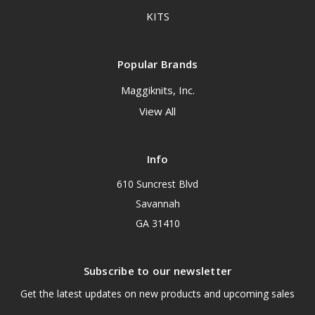
KITS
Popular Brands
Maggiknits, Inc.
View All
Info
610 Suncrest Blvd
Savannah
GA 31410
Subscribe to our newsletter
Get the latest updates on new products and upcoming sales