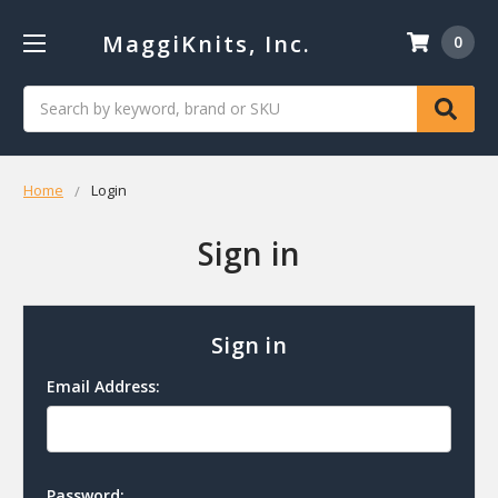
MaggiKnits, Inc.
0
Search
Home
Login
Sign in
Sign in
Email Address:
Password: