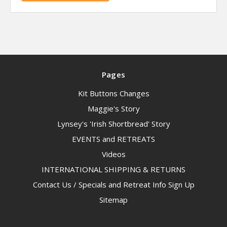
Pages
Kit Buttons Changes
Maggie's Story
Lynsey's 'Irish Shortbread' Story
EVENTS and RETREATS
Videos
INTERNATIONAL SHIPPING & RETURNS
Contact Us / Specials and Retreat Info Sign Up
Sitemap