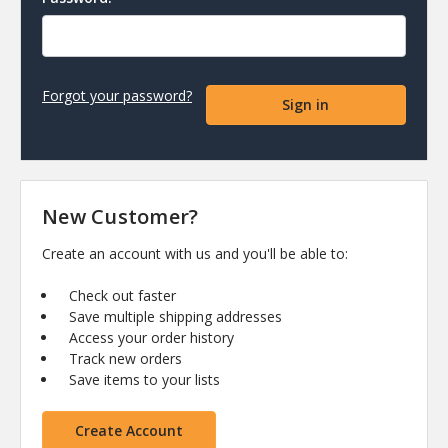
Forgot your password?
New Customer?
Create an account with us and you'll be able to:
Check out faster
Save multiple shipping addresses
Access your order history
Track new orders
Save items to your lists
Create Account