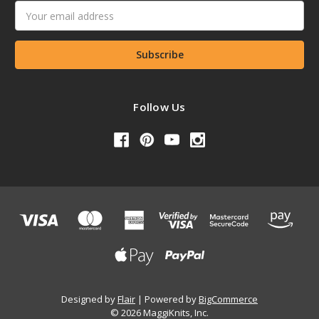
Email
Address
Follow Us
Designed by
Flair
Powered by
BigCommerce
© 2026 MaggiKnits, Inc.