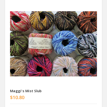
Maggi's Mist Slub
$10.80