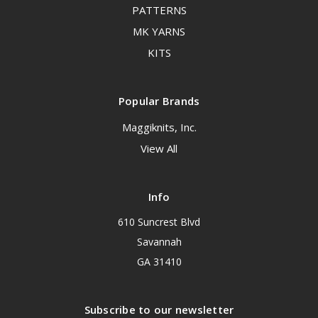
PATTERNS
MK YARNS
KITS
Popular Brands
Maggiknits, Inc.
View All
Info
610 Suncrest Blvd
Savannah
GA 31410
Subscribe to our newsletter