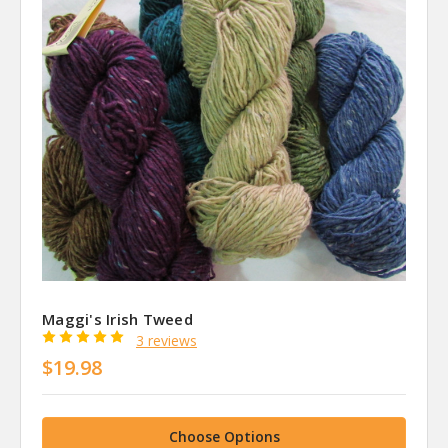
Maggi's Irish Tweed
3 reviews
$19.98
Choose Options