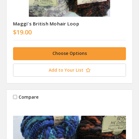
Maggi's British Mohair Loop
$19.00
Choose Options
Add to Your List
Compare