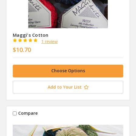
Maggi's Cotton
1 review
$10.70
Choose Options
Add to Your List
Compare