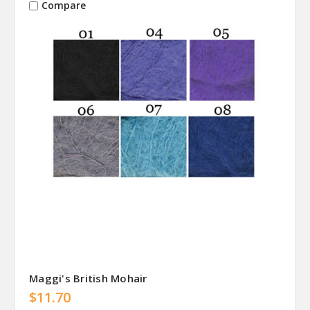
Compare
Maggi's British Mohair
$11.70