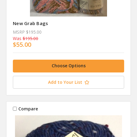
New Grab Bags
MSRP
$195.00
Was
$195.00
$55.00
Choose Options
Add to Your List
Compare