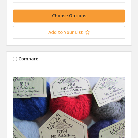
Choose Options
Add to Your List
Compare