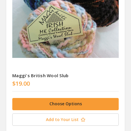
Maggi's British Wool Slub
$19.00
Choose Options
Add to Your List