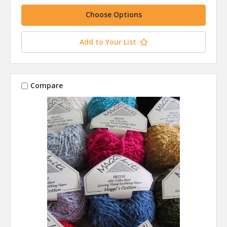
Choose Options
Add to Your List
Compare