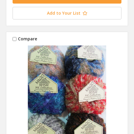
Add to Your List
Compare