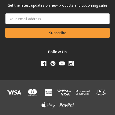
Get the latest updates on new products and upcoming sales
Email
Address
Follow Us