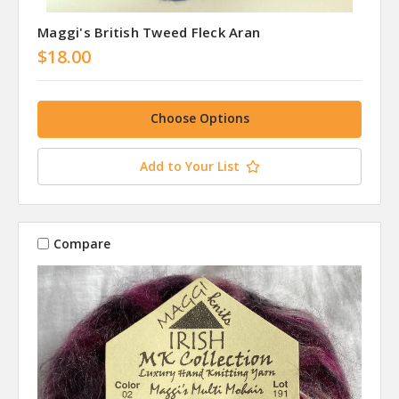
Maggi's British Tweed Fleck Aran
$18.00
Choose Options
Add to Your List
Compare