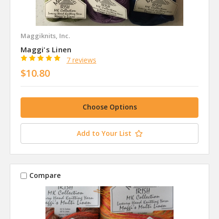
Maggiknits, Inc.
Maggi's Linen
7 reviews
$10.80
Choose Options
Add to Your List
Compare