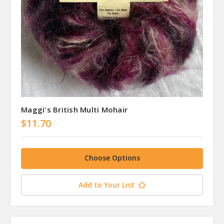
Maggi's British Multi Mohair
$11.70
Choose Options
Add to Your List