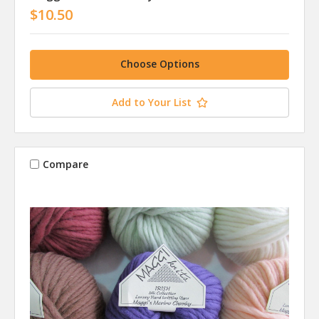
$10.50
Choose Options
Add to Your List
Compare