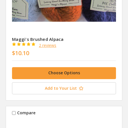
Maggi's Brushed Alpaca
2 reviews
$10.10
Choose Options
Add to Your List
Compare