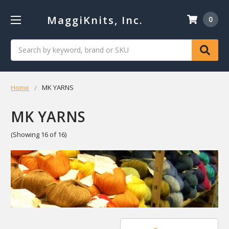
MaggiKnits, Inc.
0
Search
Home
MK YARNS
MK YARNS
(Showing 16 of 16)