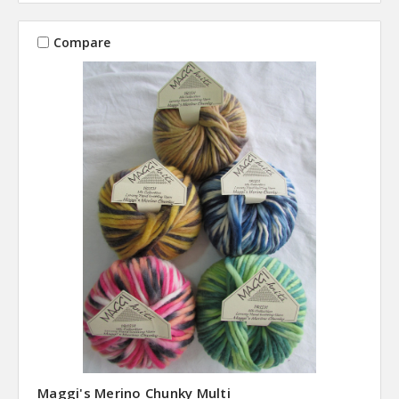
Compare
Maggi's Merino Chunky Multi