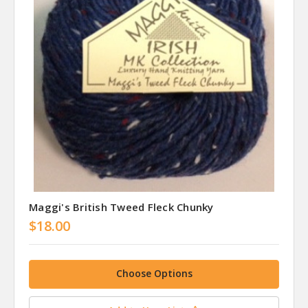
Maggi's British Tweed Fleck Chunky
$18.00
Choose Options