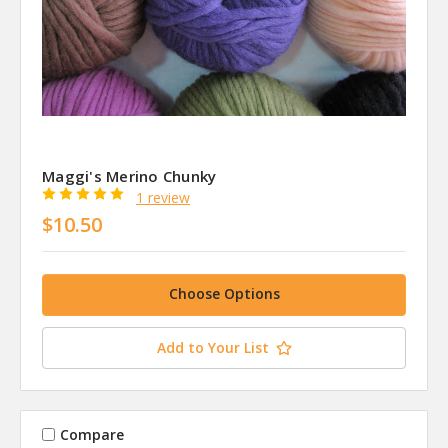
Maggi's Merino Chunky
1 review
$10.50
Choose Options
Add to Your List
Compare