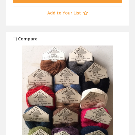
Add to Your List
Compare