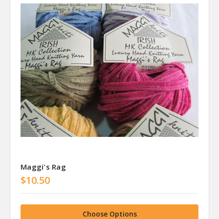
Maggi's Rag
$10.50
Choose Options