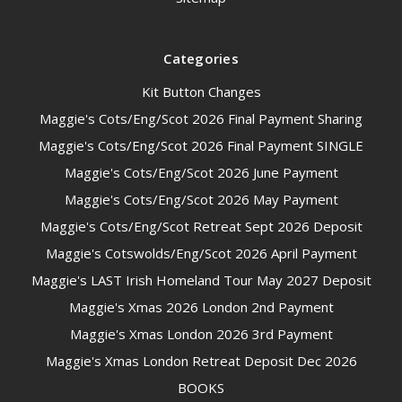
Categories
Kit Button Changes
Maggie's Cots/Eng/Scot 2026 Final Payment Sharing
Maggie's Cots/Eng/Scot 2026 Final Payment SINGLE
Maggie's Cots/Eng/Scot 2026 June Payment
Maggie's Cots/Eng/Scot 2026 May Payment
Maggie's Cots/Eng/Scot Retreat Sept 2026 Deposit
Maggie's Cotswolds/Eng/Scot 2026 April Payment
Maggie's LAST Irish Homeland Tour May 2027 Deposit
Maggie's Xmas 2026 London 2nd Payment
Maggie's Xmas London 2026 3rd Payment
Maggie's Xmas London Retreat Deposit Dec 2026
BOOKS