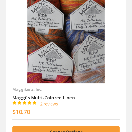
Maggiknits, Inc.
Maggi's Multi-Colored Linen
2 reviews
$10.70
Choose Options