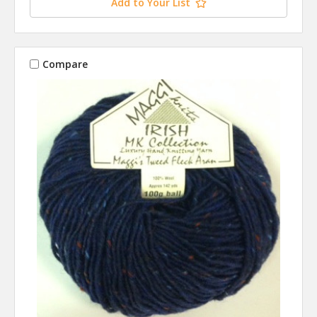
Add to Your List
Compare