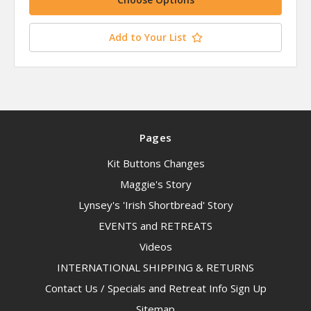
Add to Your List
Pages
Kit Buttons Changes
Maggie's Story
Lynsey's 'Irish Shortbread' Story
EVENTS and RETREATS
Videos
INTERNATIONAL SHIPPING & RETURNS
Contact Us / Specials and Retreat Info Sign Up
Sitemap