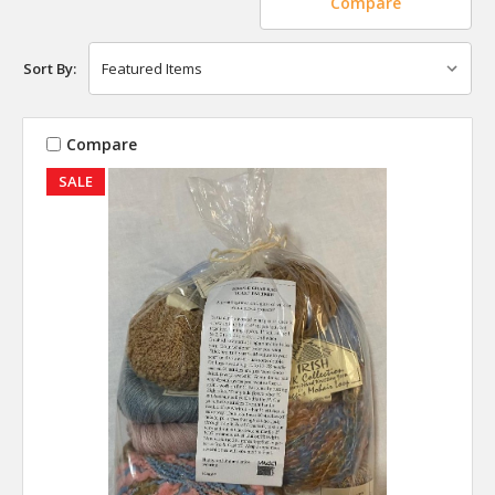
Compare
Sort By:
Compare
SALE