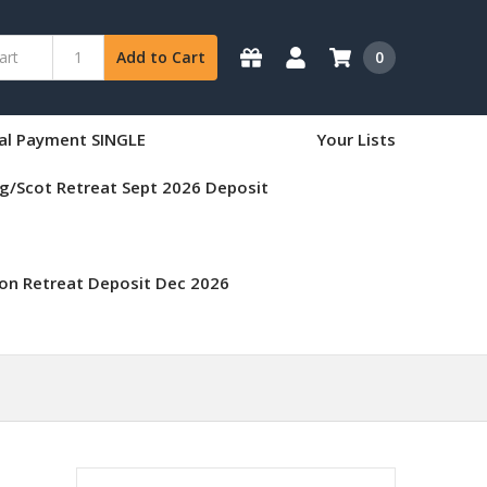
0
Add to Cart
nal Payment SINGLE
Your Lists
g/Scot Retreat Sept 2026 Deposit
on Retreat Deposit Dec 2026