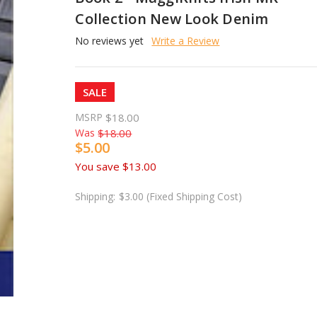
Collection New Look Denim
No reviews yet
Write a Review
SALE
MSRP
$18.00
Was
$18.00
$5.00
You save
$13.00
Shipping:
$3.00 (Fixed Shipping Cost)