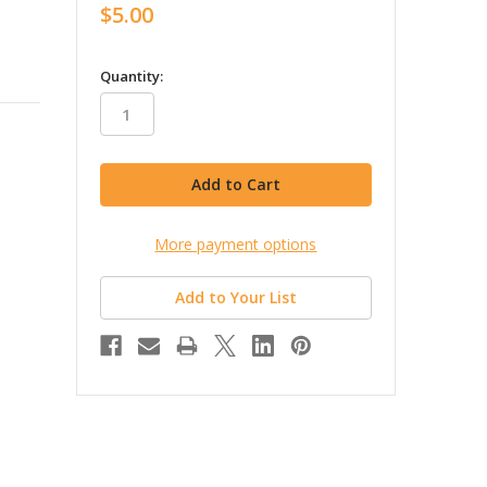
$5.00
in
Quantity:
stock
More payment options
Add to Your List