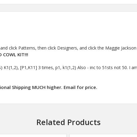
and click Patterns, then click Designers, and click the Maggie Jackson l
 COWL KIT!!!
1,2), [P1,K11] 3 times, p1, k1(1,2) Also - inc to 51sts not 50. I am 
ional Shipping MUCH higher. Email for price.
Related Products