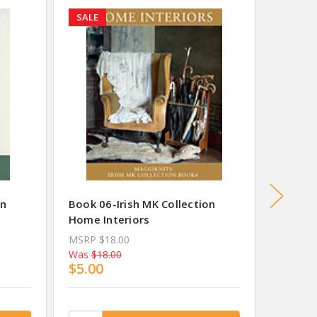
SALE
SALE
on
Book 06-Irish MK Collection
Book 07
Home Interiors
Summer
MSRP
$18.00
MSRP
$
Was
$18.00
Was
$18
$5.00
$5.00