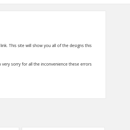
ink. This site will show you all of the designs this
very sorry for all the inconvenience these errors