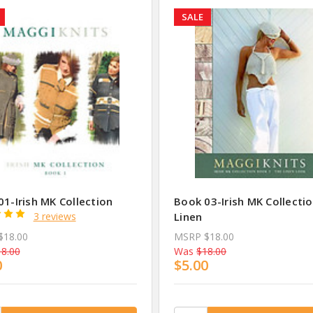
SALE
1-Irish MK Collection
Book 03-Irish MK Collecti
3 reviews
Linen
$18.00
MSRP
$18.00
8.00
Was
$18.00
0
$5.00