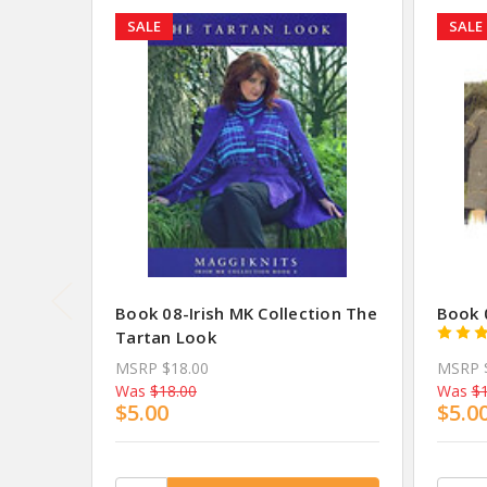
SALE
SALE
Book 08-Irish MK Collection The
Book 0
Tartan Look
MSRP
$18.00
MSRP
Was
$18.00
Was
$1
$5.00
$5.0