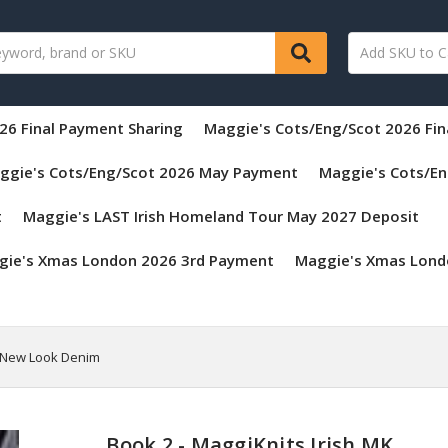
26 Final Payment Sharing
Maggie's Cots/Eng/Scot 2026 Fi
ggie's Cots/Eng/Scot 2026 May Payment
Maggie's Cots/En
t
Maggie's LAST Irish Homeland Tour May 2027 Deposit
gie's Xmas London 2026 3rd Payment
Maggie's Xmas Lond
on New Look Denim
Book 2 - MaggiKnits Irish MK