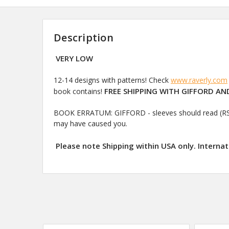
Description
VERY LOW
12-14 designs with patterns! Check
www.raverly.com
FREE SHIPPING WITH GIFFORD AND
book contains!
BOOK ERRATUM: GIFFORD - sleeves should read (RS) K1(
may have caused you.
Please note Shipping within USA only. Internat