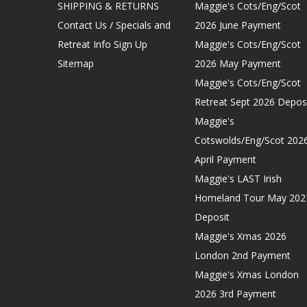
SHIPPING & RETURNS
Maggie's Cots/Eng/Scot
Contact Us / Specials and
2026 June Payment
Retreat Info Sign Up
Maggie's Cots/Eng/Scot
Sitemap
2026 May Payment
Maggie's Cots/Eng/Scot
Retreat Sept 2026 Depos
Maggie's
Cotswolds/Eng/Scot 202
April Payment
Maggie's LAST Irish
Homeland Tour May 202
Deposit
Maggie's Xmas 2026
London 2nd Payment
Maggie's Xmas London
2026 3rd Payment