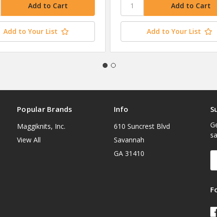
Add to Your List
Add to Your List
Popular Brands
Info
S
Ge
Maggiknits, Inc.
610 Suncrest Blvd
sa
View All
Savannah
GA 31410
E
A
F