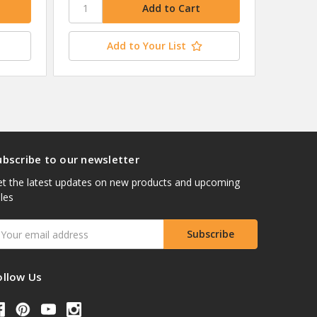
Add to Your List
ubscribe to our newsletter
t the latest updates on new products and upcoming
les
mail
ddress
ollow Us