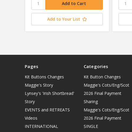
Add to Your List
Pages
Categories
Kit Buttons Changes
Kit Button Changes
Maggie's Story
Maggie's Cots/Eng/Scot
Lynsey's 'Irish Shortbread'
2026 Final Payment
Story
Sharing
EVENTS and RETREATS
Maggie's Cots/Eng/Scot
Videos
2026 Final Payment
INTERNATIONAL
SINGLE