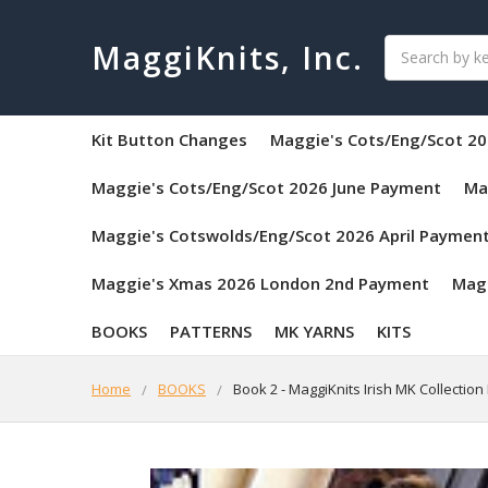
Search
MaggiKnits, Inc.
Kit Button Changes
Maggie's Cots/Eng/Scot 20
Maggie's Cots/Eng/Scot 2026 June Payment
Ma
Maggie's Cotswolds/Eng/Scot 2026 April Paymen
Maggie's Xmas 2026 London 2nd Payment
Mag
BOOKS
PATTERNS
MK YARNS
KITS
Home
BOOKS
Book 2 - MaggiKnits Irish MK Collecti