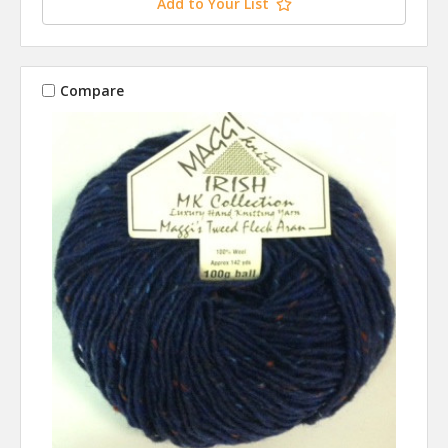
Add to Your List
Compare