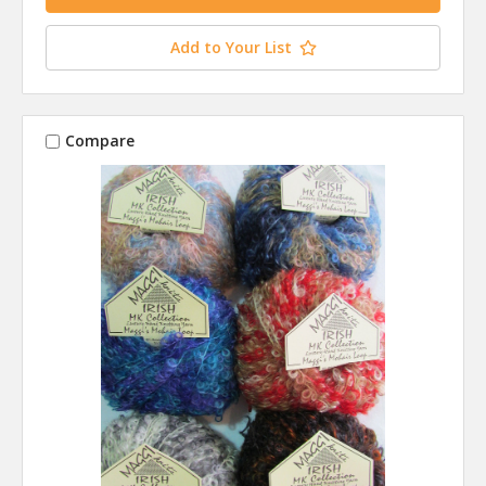
Add to Your List
Compare