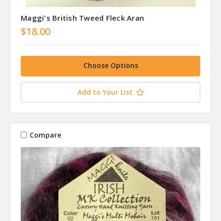
Maggi's British Tweed Fleck Aran
$18.00
Choose Options
Add to Your List
Compare