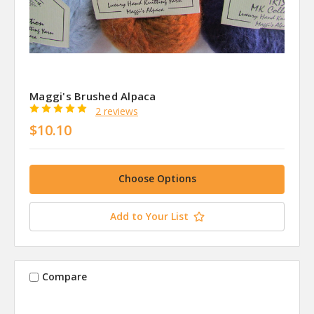
Maggi's Brushed Alpaca
2 reviews
$10.10
Choose Options
Add to Your List
Compare