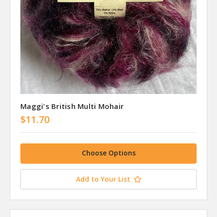
Maggi's British Multi Mohair
$11.70
Choose Options
Add to Your List