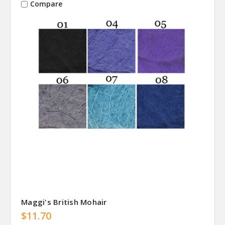
Compare
Maggi's British Mohair
$11.70