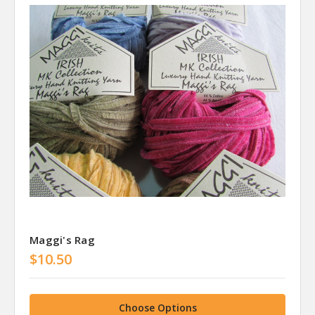
Maggi's Rag
$10.50
Choose Options