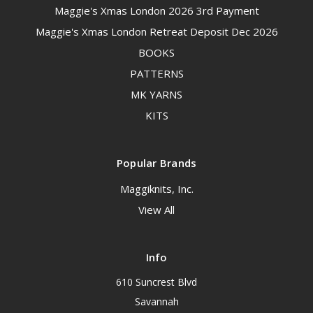
Maggie's Xmas London 2026 3rd Payment
Maggie's Xmas London Retreat Deposit Dec 2026
BOOKS
PATTERNS
MK YARNS
KITS
Popular Brands
Maggiknits, Inc.
View All
Info
610 Suncrest Blvd
Savannah