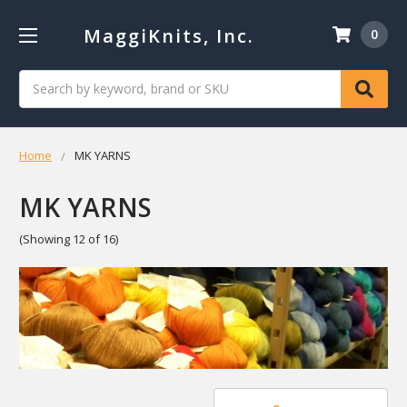
MaggiKnits, Inc.
0
Search
Home
MK YARNS
MK YARNS
(Showing 12 of 16)