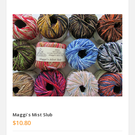
Maggi's Mist Slub
$10.80