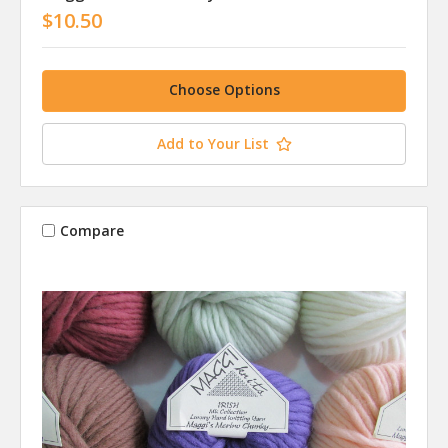
$10.50
Choose Options
Add to Your List
Compare