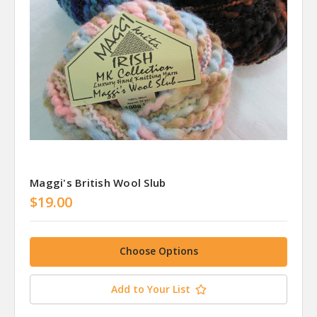
Maggi's British Wool Slub
$19.00
Choose Options
Add to Your List