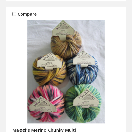
Compare
Maggi's Merino Chunky Multi