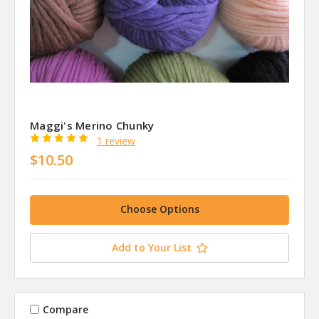
Maggi's Merino Chunky
1 review
$10.50
Choose Options
Add to Your List
Compare