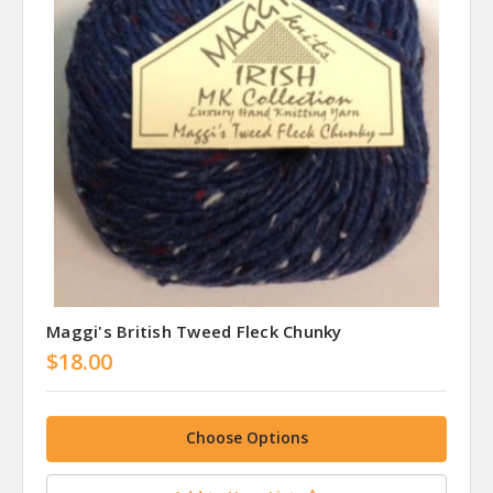
Maggi's British Tweed Fleck Chunky
$18.00
Choose Options