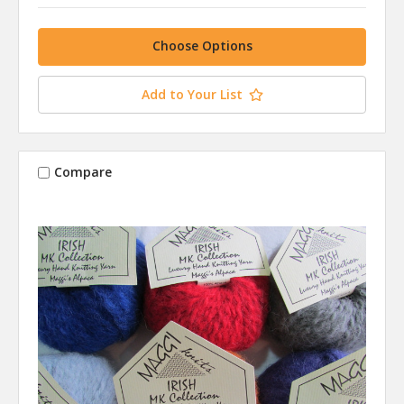
Choose Options
Add to Your List
Compare