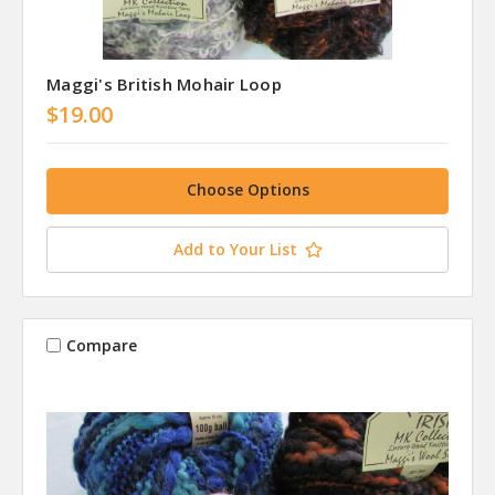
Maggi's British Mohair Loop
$19.00
Choose Options
Add to Your List
Compare