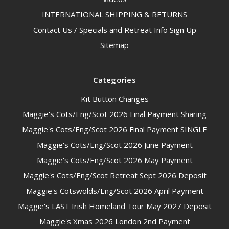
INTERNATIONAL SHIPPING & RETURNS
Contact Us / Specials and Retreat Info Sign Up
Sitemap
Categories
Kit Button Changes
Maggie's Cots/Eng/Scot 2026 Final Payment Sharing
Maggie's Cots/Eng/Scot 2026 Final Payment SINGLE
Maggie's Cots/Eng/Scot 2026 June Payment
Maggie's Cots/Eng/Scot 2026 May Payment
Maggie's Cots/Eng/Scot Retreat Sept 2026 Deposit
Maggie's Cotswolds/Eng/Scot 2026 April Payment
Maggie's LAST Irish Homeland Tour May 2027 Deposit
Maggie's Xmas 2026 London 2nd Payment