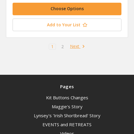
Choose Options
Add to Your List
Next
1
2
Pages
Kit Buttons Changes
Maggie's Story
Lynsey's 'Irish Shortbread' Story
EVENTS and RETREATS
Videos