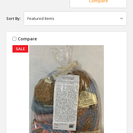
Compare
Sort By:
Compare
SALE