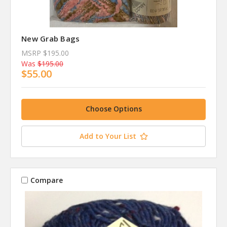
New Grab Bags
MSRP
$195.00
Was
$195.00
$55.00
Choose Options
Add to Your List
Compare