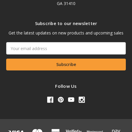
GA 31410
Subscribe to our newsletter
Get the latest updates on new products and upcoming sales
Email
Address
Follow Us