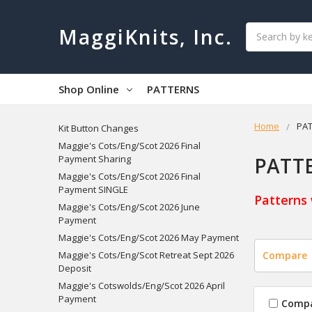
Search
MaggiKnits, Inc.
Shop Online
PATTERNS
Home
PA
Kit Button Changes
Maggie's Cots/Eng/Scot 2026 Final
PATT
Payment Sharing
Maggie's Cots/Eng/Scot 2026 Final
Payment SINGLE
Patterns 
Maggie's Cots/Eng/Scot 2026 June
Payment
Maggie's Cots/Eng/Scot 2026 May Payment
Maggie's Cots/Eng/Scot Retreat Sept 2026
Compare
Deposit
Maggie's Cotswolds/Eng/Scot 2026 April
Payment
Comp