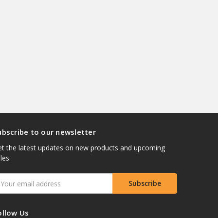
ubscribe to our newsletter
t the latest updates on new products and upcoming
les
mail
ddress
ollow Us