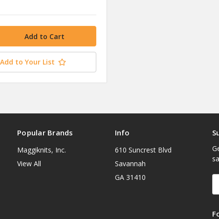
Add to Your List
Popular Brands
Info
S
Ge
Maggiknits, Inc.
610 Suncrest Blvd
sa
View All
Savannah
GA 31410
E
A
F