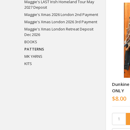
Maggie's LAST Irish Homeland Tour May
2027 Deposit
Maggie's Xmas 2026 London 2nd Payment
Maggie's Xmas London 2026 3rd Payment
Maggie's Xmas London Retreat Deposit
Dec 2026
BOOKS
PATTERNS
MK YARNS
KITS
Dunkine
ONLY
$8.00