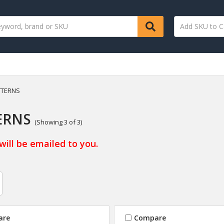
TTERNS
ERNS
(Showing 3 of 3)
will be emailed to you.
are
Compare