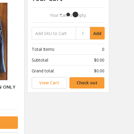
Your Cart Is Empty.
Add
Total Items:
0
Subtotal:
$0.00
Grand total:
$0.00
View Cart
Check out
N ONLY