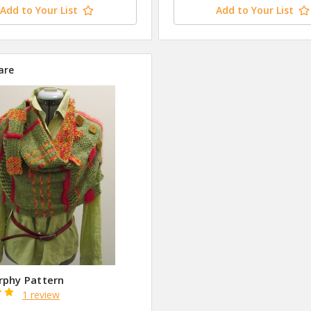
Add to Your List
Add to Your List
are
rphy Pattern
1 review