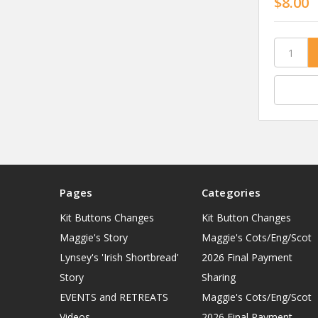
$8.00
Pages
Categories
Kit Buttons Changes
Kit Button Changes
Maggie's Story
Maggie's Cots/Eng/Scot
Lynsey's 'Irish Shortbread'
2026 Final Payment
Story
Sharing
EVENTS and RETREATS
Maggie's Cots/Eng/Scot
Videos
2026 Final Payment