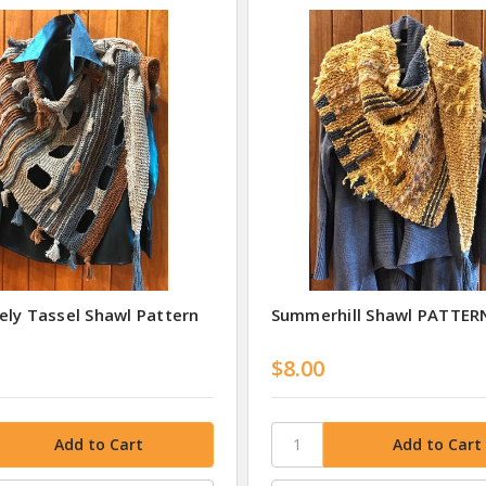
ely Tassel Shawl Pattern
Summerhill Shawl PATTER
$8.00