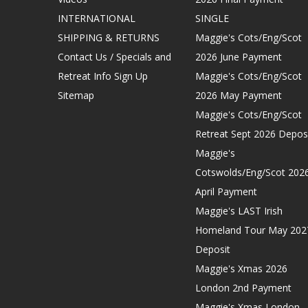
INTERNATIONAL
SINGLE
SHIPPING & RETURNS
Maggie's Cots/Eng/Scot
Contact Us / Specials and
2026 June Payment
Retreat Info Sign Up
Maggie's Cots/Eng/Scot
Sitemap
2026 May Payment
Maggie's Cots/Eng/Scot
Retreat Sept 2026 Depos
Maggie's
Cotswolds/Eng/Scot 202
April Payment
Maggie's LAST Irish
Homeland Tour May 202
Deposit
Maggie's Xmas 2026
London 2nd Payment
Maggie's Xmas London