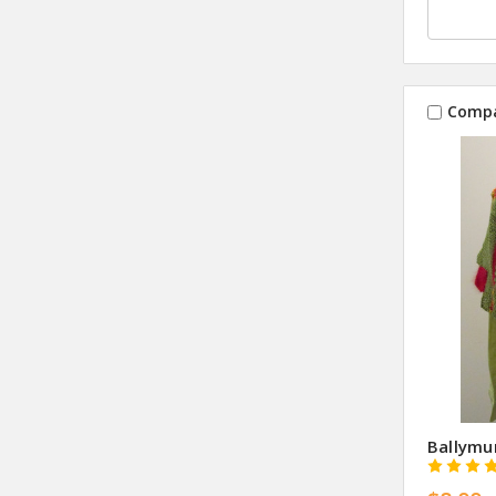
Comp
Ballymu