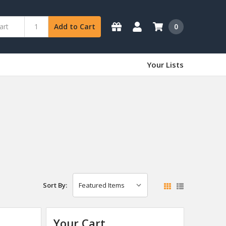
0
Add to Cart
Your Lists
Sort By:
Your Cart