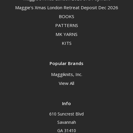
Maggie's Xmas London Retreat Deposit Dec 2026
BOOKS
PATTERNS
MK YARNS
KITS
Popular Brands
Maggiknits, Inc.
View All
Info
610 Suncrest Blvd
Savannah
GA 31410