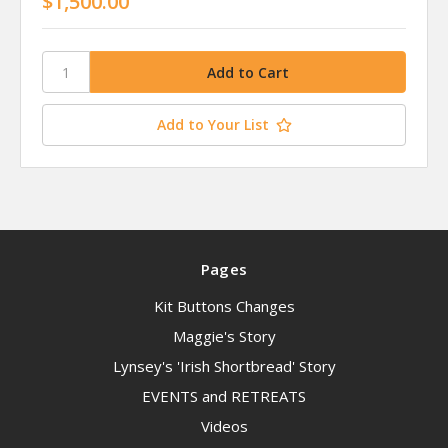
$1,500.00
Add to Your List
Pages
Kit Buttons Changes
Maggie's Story
Lynsey's 'Irish Shortbread' Story
EVENTS and RETREATS
Videos