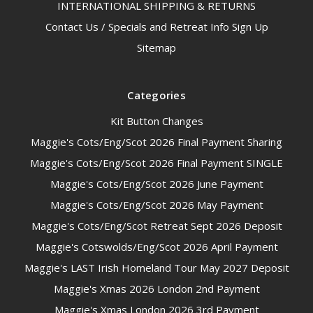
INTERNATIONAL SHIPPING & RETURNS
Contact Us / Specials and Retreat Info Sign Up
Sitemap
Categories
Kit Button Changes
Maggie's Cots/Eng/Scot 2026 Final Payment Sharing
Maggie's Cots/Eng/Scot 2026 Final Payment SINGLE
Maggie's Cots/Eng/Scot 2026 June Payment
Maggie's Cots/Eng/Scot 2026 May Payment
Maggie's Cots/Eng/Scot Retreat Sept 2026 Deposit
Maggie's Cotswolds/Eng/Scot 2026 April Payment
Maggie's LAST Irish Homeland Tour May 2027 Deposit
Maggie's Xmas 2026 London 2nd Payment
Maggie's Xmas London 2026 3rd Payment