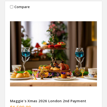
Compare
Maggie's Xmas 2026 London 2nd Payment