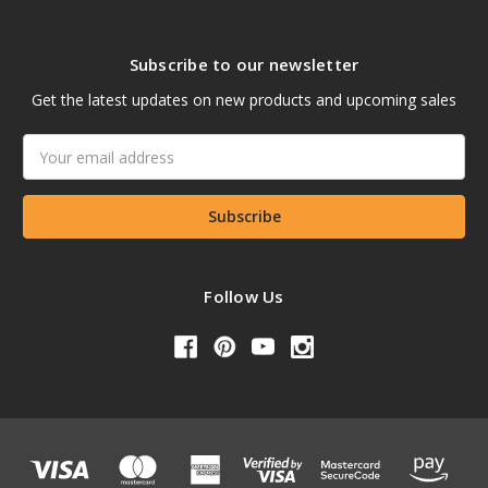
Subscribe to our newsletter
Get the latest updates on new products and upcoming sales
Email
Address
Follow Us