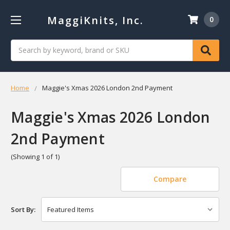
MaggiKnits, Inc.
0
Search
Home
Maggie's Xmas 2026 London 2nd Payment
Maggie's Xmas 2026 London
2nd Payment
(Showing 1 of 1)
Compare
Sort By: