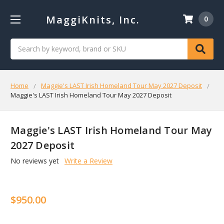
MaggiKnits, Inc.
0
Search
Home
Maggie's LAST Irish Homeland Tour May 2027 Deposit
Maggie's LAST Irish Homeland Tour May 2027 Deposit
Maggie's LAST Irish Homeland Tour May
2027 Deposit
No reviews yet
Write a Review
$950.00