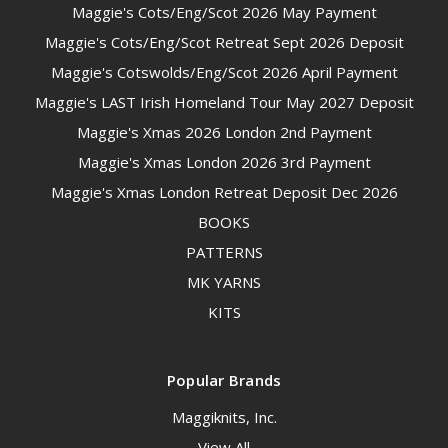
Maggie's Cots/Eng/Scot 2026 May Payment
Maggie's Cots/Eng/Scot Retreat Sept 2026 Deposit
Maggie's Cotswolds/Eng/Scot 2026 April Payment
Maggie's LAST Irish Homeland Tour May 2027 Deposit
Maggie's Xmas 2026 London 2nd Payment
Maggie's Xmas London 2026 3rd Payment
Maggie's Xmas London Retreat Deposit Dec 2026
BOOKS
PATTERNS
MK YARNS
KITS
Popular Brands
Maggiknits, Inc.
View All