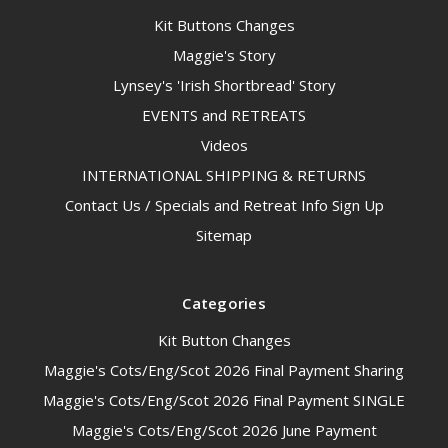
Kit Buttons Changes
Maggie's Story
Lynsey's 'Irish Shortbread' Story
EVENTS and RETREATS
Videos
INTERNATIONAL SHIPPING & RETURNS
Contact Us / Specials and Retreat Info Sign Up
Sitemap
Categories
Kit Button Changes
Maggie's Cots/Eng/Scot 2026 Final Payment Sharing
Maggie's Cots/Eng/Scot 2026 Final Payment SINGLE
Maggie's Cots/Eng/Scot 2026 June Payment