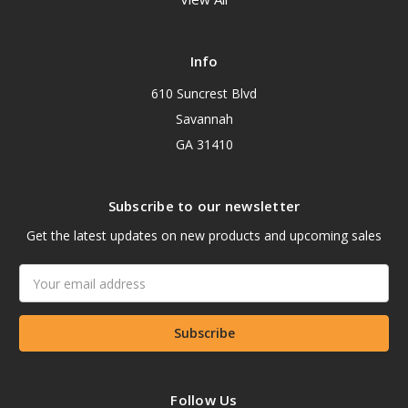
Info
610 Suncrest Blvd
Savannah
GA 31410
Subscribe to our newsletter
Get the latest updates on new products and upcoming sales
Email
Address
Follow Us