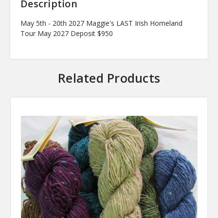
Description
May 5th - 20th 2027 Maggie's LAST Irish Homeland
Tour May 2027 Deposit $950
Related Products