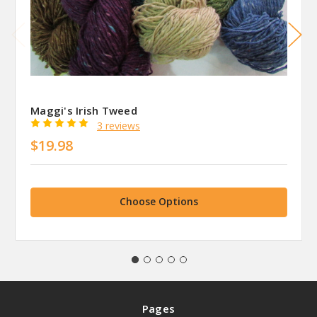
Maggi's Irish Tweed
3 reviews
$19.98
Choose Options
Pages