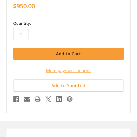
$950.00
in
Quantity:
stock
More payment options
Add to Your List