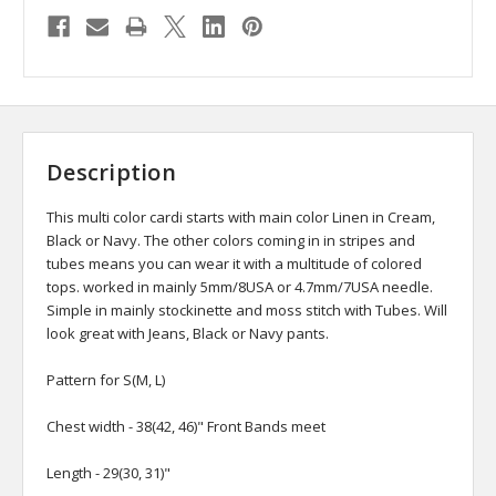
Description
This multi color cardi starts with main color Linen in Cream,
Black or Navy. The other colors coming in in stripes and
tubes means you can wear it with a multitude of colored
tops. worked in mainly 5mm/8USA or 4.7mm/7USA needle.
Simple in mainly stockinette and moss stitch with Tubes. Will
look great with Jeans, Black or Navy pants.
Pattern for S(M, L)
Chest width - 38(42, 46)" Front Bands meet
Length - 29(30, 31)"