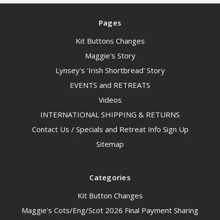
Pages
Kit Buttons Changes
Maggie's Story
Lynsey's 'Irish Shortbread' Story
EVENTS and RETREATS
Videos
INTERNATIONAL SHIPPING & RETURNS
Contact Us / Specials and Retreat Info Sign Up
Sitemap
Categories
Kit Button Changes
Maggie's Cots/Eng/Scot 2026 Final Payment Sharing