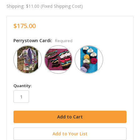
Shipping:
$11.00 (Fixed Shipping Cost)
$175.00
Perrystown Cardi:
Required
in
Quantity:
stock
Add to Your List