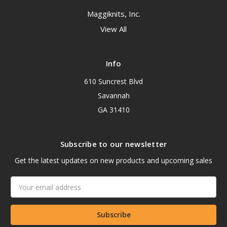
Maggiknits, Inc.
View All
Info
610 Suncrest Blvd
Savannah
GA 31410
Subscribe to our newsletter
Get the latest updates on new products and upcoming sales
Email
Address