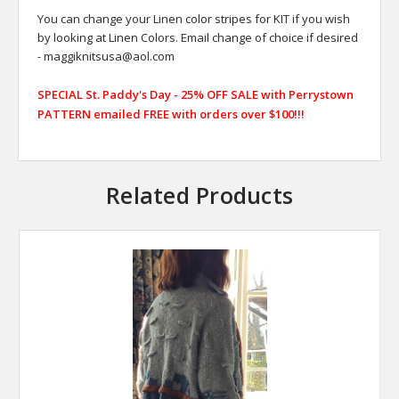
You can change your Linen color stripes for KIT if you wish
by looking at Linen Colors. Email change of choice if desired
- maggiknitsusa@aol.com
SPECIAL St. Paddy's Day - 25% OFF SALE with Perrystown
PATTERN emailed FREE with orders over $100!!!
Related Products