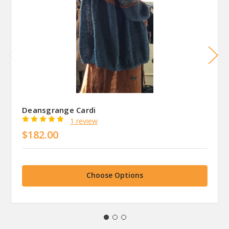
Deansgrange Cardi
1 review
$182.00
Choose Options