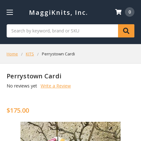
MaggiKnits, Inc.
0
Search
Home
KITS
Perrystown Cardi
Perrystown Cardi
No reviews yet
Write a Review
$175.00