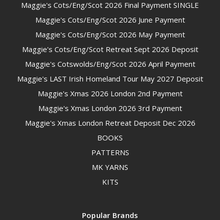
Maggie's Cots/Eng/Scot 2026 Final Payment SINGLE
Maggie's Cots/Eng/Scot 2026 June Payment
Maggie's Cots/Eng/Scot 2026 May Payment
Maggie's Cots/Eng/Scot Retreat Sept 2026 Deposit
Maggie's Cotswolds/Eng/Scot 2026 April Payment
Maggie's LAST Irish Homeland Tour May 2027 Deposit
Maggie's Xmas 2026 London 2nd Payment
Maggie's Xmas London 2026 3rd Payment
Maggie's Xmas London Retreat Deposit Dec 2026
BOOKS
PATTERNS
MK YARNS
KITS
Popular Brands