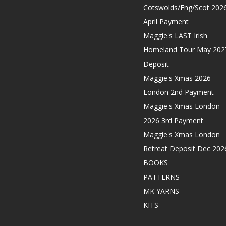
Cotswolds/Eng/Scot 202
April Payment
Maggie's LAST Irish
Homeland Tour May 202
Deposit
Maggie's Xmas 2026
London 2nd Payment
Maggie's Xmas London
2026 3rd Payment
Maggie's Xmas London
Retreat Deposit Dec 202
BOOKS
PATTERNS
MK YARNS
KITS