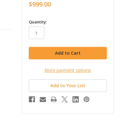
$999.00
in
Quantity:
stock
More payment options
Add to Your List