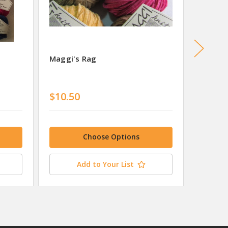
Maggi's Rag
Maggi'
$10.50
$10.7
Choose Options
Add to Your List