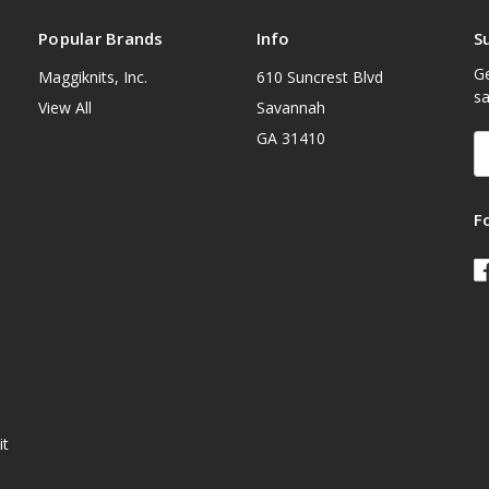
Popular Brands
Info
S
Ge
Maggiknits, Inc.
610 Suncrest Blvd
sa
View All
Savannah
GA 31410
E
A
F
it