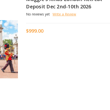
Deposit Dec 2nd-10th 2026
No reviews yet
Write a Review
$999.00