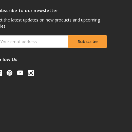
ubscribe to our newsletter
t the latest updates on new products and upcoming
les
mail
ddress
ollow Us