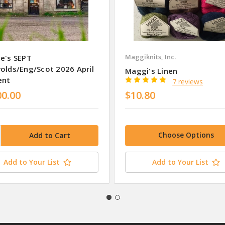
Maggiknits, Inc.
e's SEPT
olds/Eng/Scot 2026 April
Maggi's Linen
ent
7 reviews
00.00
$10.80
Choose Options
Add to Your List
Add to Your List