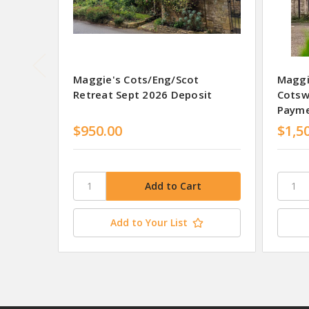
Maggie's Cots/Eng/Scot
Maggi
Retreat Sept 2026 Deposit
Cotsw
Paym
$950.00
$1,5
Add to Your List