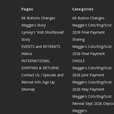
Pages
Categories
Kit Buttons Changes
Kit Button Changes
Maggie's Story
Maggie's Cots/Eng/Scot
Lynsey's 'Irish Shortbread'
2026 Final Payment
Story
Sharing
EVENTS and RETREATS
Maggie's Cots/Eng/Scot
Videos
2026 Final Payment
INTERNATIONAL
SINGLE
SHIPPING & RETURNS
Maggie's Cots/Eng/Scot
Contact Us / Specials and
2026 June Payment
Retreat Info Sign Up
Maggie's Cots/Eng/Scot
Sitemap
2026 May Payment
Maggie's Cots/Eng/Scot
Retreat Sept 2026 Depos
Maggie's