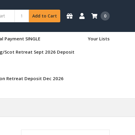
0
Add to Cart
nal Payment SINGLE
Your Lists
g/Scot Retreat Sept 2026 Deposit
on Retreat Deposit Dec 2026