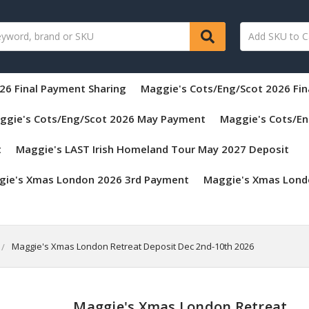
26 Final Payment Sharing
Maggie's Cots/Eng/Scot 2026 Fi
ggie's Cots/Eng/Scot 2026 May Payment
Maggie's Cots/En
t
Maggie's LAST Irish Homeland Tour May 2027 Deposit
gie's Xmas London 2026 3rd Payment
Maggie's Xmas Lond
Maggie's Xmas London Retreat Deposit Dec 2nd-10th 2026
Maggie's Xmas London Retreat