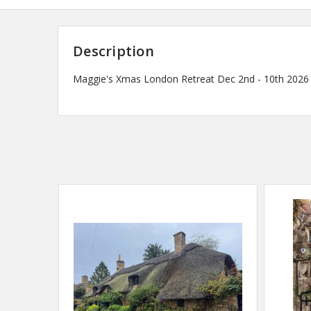
Description
Maggie's Xmas London Retreat Dec 2nd - 10th 2026 