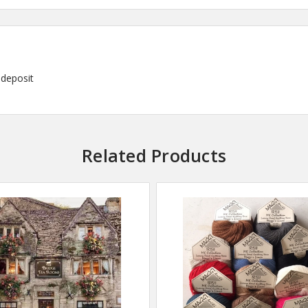
deposit
Related Products