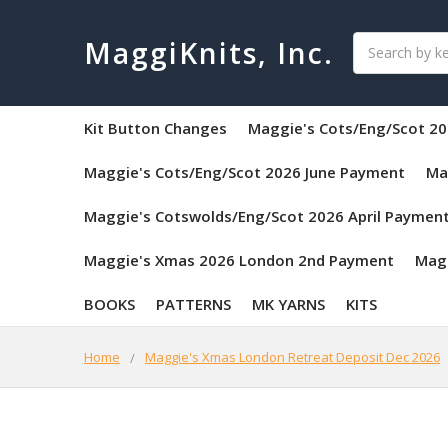
Search
MaggiKnits, Inc.
Kit Button Changes
Maggie's Cots/Eng/Scot 20
Maggie's Cots/Eng/Scot 2026 June Payment
Ma
Maggie's Cotswolds/Eng/Scot 2026 April Paymen
Maggie's Xmas 2026 London 2nd Payment
Mag
BOOKS
PATTERNS
MK YARNS
KITS
Home
Maggie's Xmas London Retreat Deposit Dec 2026