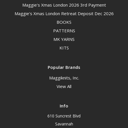
Maggie's Xmas London 2026 3rd Payment
Maggie's Xmas London Retreat Deposit Dec 2026
BOOKS
PATTERNS
MK YARNS
KITS
Popular Brands
Maggiknits, Inc.
View All
Info
610 Suncrest Blvd
Savannah