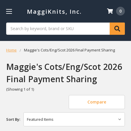
MaggiKnits, Inc.
0
Search
Home
Maggie's Cots/Eng/Scot 2026 Final Payment Sharing
Maggie's Cots/Eng/Scot 2026
Final Payment Sharing
(Showing 1 of 1)
Compare
Sort By: