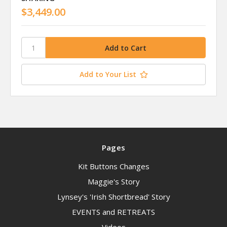
$3,449.00
Add to Your List
Pages
Kit Buttons Changes
Maggie's Story
Lynsey's 'Irish Shortbread' Story
EVENTS and RETREATS