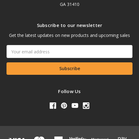
GA 31410
Subscribe to our newsletter
Get the latest updates on new products and upcoming sales
Email
Address
Follow Us