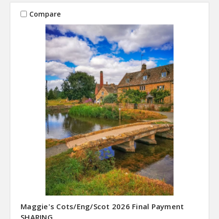
Compare
Maggie's Cots/Eng/Scot 2026 Final Payment
SHARING