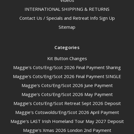
Videos
INTERNATIONAL SHIPPING & RETURNS
Contact Us / Specials and Retreat Info Sign Up
Sitemap
Categories
Kit Button Changes
Maggie's Cots/Eng/Scot 2026 Final Payment Sharing
Maggie's Cots/Eng/Scot 2026 Final Payment SINGLE
Maggie's Cots/Eng/Scot 2026 June Payment
Maggie's Cots/Eng/Scot 2026 May Payment
Maggie's Cots/Eng/Scot Retreat Sept 2026 Deposit
Maggie's Cotswolds/Eng/Scot 2026 April Payment
Maggie's LAST Irish Homeland Tour May 2027 Deposit
Maggie's Xmas 2026 London 2nd Payment