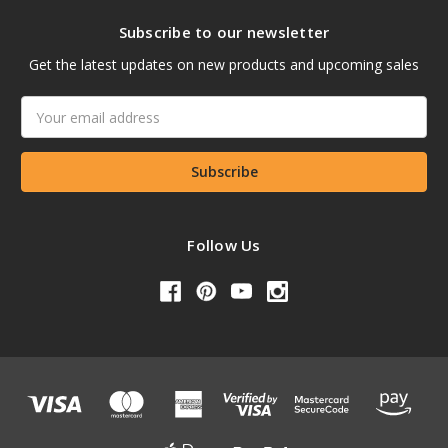
Subscribe to our newsletter
Get the latest updates on new products and upcoming sales
Email
Address
Follow Us