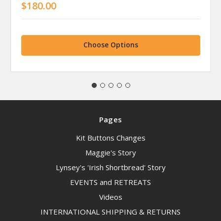
$180.00
Choose Options
Pages
Kit Buttons Changes
Maggie's Story
Lynsey's 'Irish Shortbread' Story
EVENTS and RETREATS
Videos
INTERNATIONAL SHIPPING & RETURNS