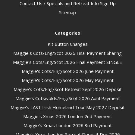
Contact Us / Specials and Retreat Info Sign Up
Sitemap
Categories
Kit Button Changes
Maggie's Cots/Eng/Scot 2026 Final Payment Sharing
Maggie's Cots/Eng/Scot 2026 Final Payment SINGLE
Maggie's Cots/Eng/Scot 2026 June Payment
Maggie's Cots/Eng/Scot 2026 May Payment
Maggie's Cots/Eng/Scot Retreat Sept 2026 Deposit
Maggie's Cotswolds/Eng/Scot 2026 April Payment
Maggie's LAST Irish Homeland Tour May 2027 Deposit
Maggie's Xmas 2026 London 2nd Payment
Maggie's Xmas London 2026 3rd Payment
Maggie's Xmas London Retreat Deposit Dec 2026