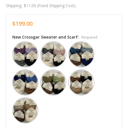
Shipping:
$11.00 (Fixed Shipping Cost)
$199.00
New Crossgar Sweater and Scarf:
Required