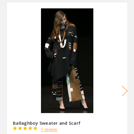
Ballaghboy Sweater and Scarf
1 review