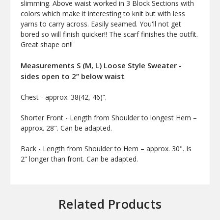
slimming. Above waist worked in 3 Block Sections with
colors which make it interesting to knit but with less
yarns to carry across. Easily seamed. You'll not get
bored so will finish quicker!! The scarf finishes the outfit.
Great shape on!!
Measurements
S (M, L) Loose Style Sweater -
sides open to 2” below waist
.
Chest -
approx. 38(42, 46)”.
Shorter Front - Length from Shoulder to longest Hem –
approx. 28". Can be adapted.
Back - Length from Shoulder to Hem – approx. 30". Is
2” longer than front. Can be adapted.
Related Products