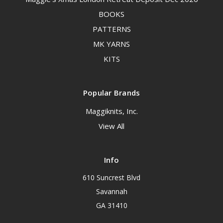
BOOKS
PATTERNS
MK YARNS
KITS
Popular Brands
Maggiknits, Inc.
View All
Info
610 Suncrest Blvd
Savannah
GA 31410