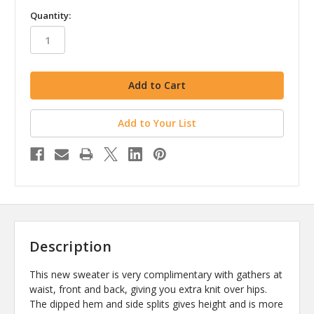
in
Quantity:
stock
Add to Your List
Description
This new sweater is very complimentary with gathers at
waist, front and back, giving you extra knit over hips.
The dipped hem and side splits gives height and is more