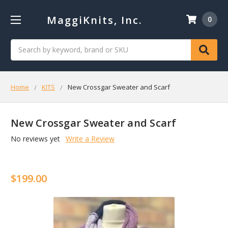
MaggiKnits, Inc.
0
Search
Home
KITS
New Crossgar Sweater and Scarf
New Crossgar Sweater and Scarf
No reviews yet
Write a Review
$199.00