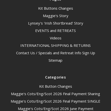
Kit Buttons Changes
Maggie's Story
Lynsey's 'Irish Shortbread' Story
EVENTS and RETREATS
Videos
INTERNATIONAL SHIPPING & RETURNS
Contact Us / Specials and Retreat Info Sign Up
Sitemap
Categories
Kit Button Changes
Maggie's Cots/Eng/Scot 2026 Final Payment Sharing
Maggie's Cots/Eng/Scot 2026 Final Payment SINGLE
Maggie's Cots/Eng/Scot 2026 June Payment