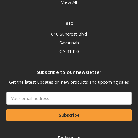
View All
Info
610 Suncrest Blvd
Savannah
GA 31410
Subscribe to our newsletter
Get the latest updates on new products and upcoming sales
Email
Address
Follow Us