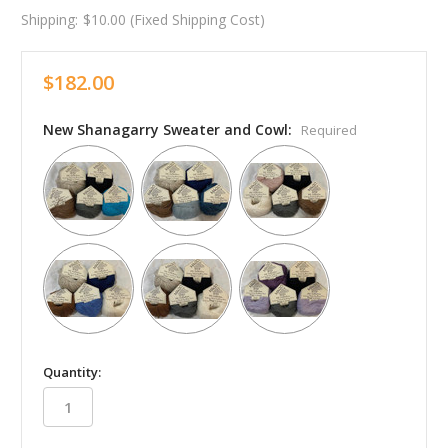
Shipping:
$10.00 (Fixed Shipping Cost)
$182.00
New Shanagarry Sweater and Cowl:
Required
in
Quantity:
stock