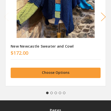
New Newcastle Sweater and Cowl
$172.00
Choose Options
Pages