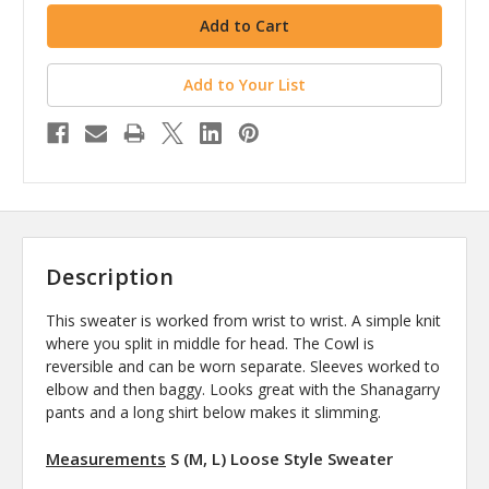
Add to Your List
Description
This sweater is worked from wrist to wrist. A simple knit
where you split in middle for head. The Cowl is
reversible and can be worn separate. Sleeves worked to
elbow and then baggy. Looks great with the Shanagarry
pants and a long shirt below makes it slimming.
Measurements
S (M, L) Loose Style Sweater