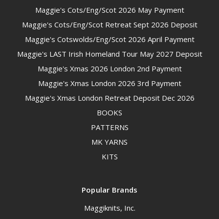
Maggie's Cots/Eng/Scot 2026 May Payment
Maggie's Cots/Eng/Scot Retreat Sept 2026 Deposit
Maggie's Cotswolds/Eng/Scot 2026 April Payment
Maggie's LAST Irish Homeland Tour May 2027 Deposit
Maggie's Xmas 2026 London 2nd Payment
Maggie's Xmas London 2026 3rd Payment
Maggie's Xmas London Retreat Deposit Dec 2026
BOOKS
PATTERNS
MK YARNS
KITS
Popular Brands
Maggiknits, Inc.