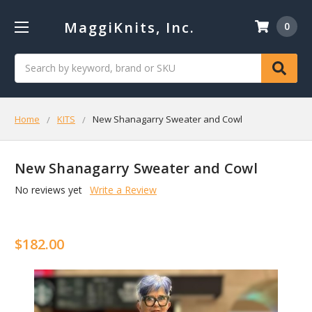
MaggiKnits, Inc.
0
Search
Home
KITS
New Shanagarry Sweater and Cowl
New Shanagarry Sweater and Cowl
No reviews yet
Write a Review
$182.00