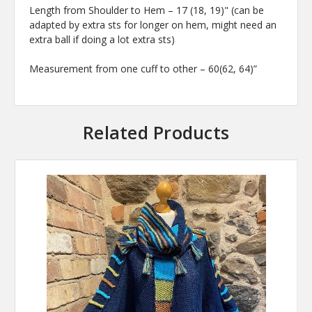
Length from Shoulder to Hem – 17 (18, 19)" (can be
adapted by extra sts for longer on hem, might need an
extra ball if doing a lot extra sts)
Measurement from one cuff to other – 60(62, 64)”
Related Products